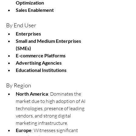
Optimization
Sales Enablement
By End User
Enterprises
Small and Medium Enterprises 
(SMEs)
E-commerce Platforms
Advertising Agencies
Educational Institutions
By Region
North America
: Dominates the 
market due to high adoption of AI 
technologies, presence of leading 
vendors, and strong digital 
marketing infrastructure.
Europe
: Witnesses significant 