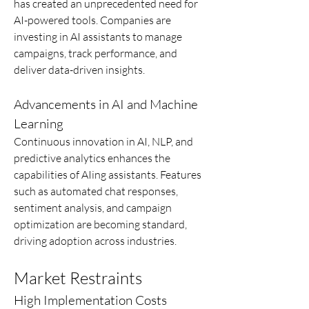
has created an unprecedented need for 
AI-powered tools. Companies are 
investing in AI assistants to manage 
campaigns, track performance, and 
deliver data-driven insights.
Advancements in AI and Machine 
Learning
Continuous innovation in AI, NLP, and 
predictive analytics enhances the 
capabilities of AIing assistants. Features 
such as automated chat responses, 
sentiment analysis, and campaign 
optimization are becoming standard, 
driving adoption across industries.
Market Restraints
High Implementation Costs