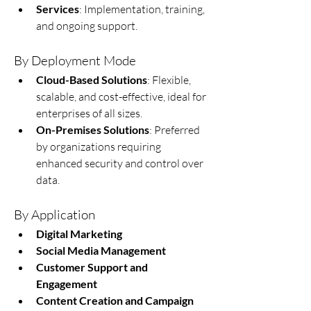
Services
: Implementation, training, 
and ongoing support.
By Deployment Mode
Cloud-Based Solutions
: Flexible, 
scalable, and cost-effective, ideal for 
enterprises of all sizes.
On-Premises Solutions
: Preferred 
by organizations requiring 
enhanced security and control over 
data.
By Application
Digital Marketing
Social Media Management
Customer Support and 
Engagement
Content Creation and Campaign 