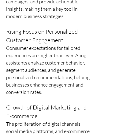
campaigns, and provide actionable 
insights, making them a key tool in 
modern business strategies.
Rising Focus on Personalized 
Customer Engagement
Consumer expectations for tailored 
experiences are higher than ever. AIing 
assistants analyze customer behavior, 
segment audiences, and generate 
personalized recommendations, helping 
businesses enhance engagement and 
conversion rates.
Growth of Digital Marketing and 
E-commerce
The proliferation of digital channels, 
social media platforms, and e-commerce 