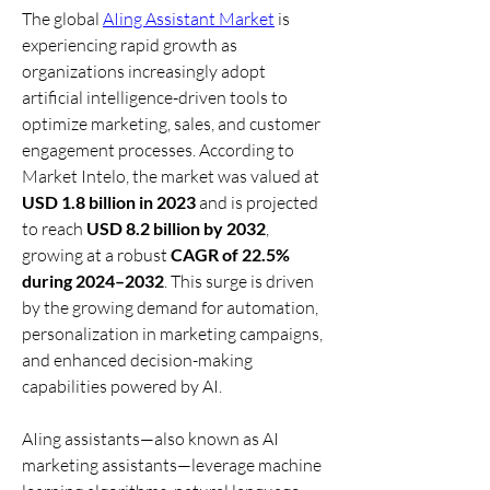
The global 
AIing Assistant Market
 is 
experiencing rapid growth as 
organizations increasingly adopt 
artificial intelligence-driven tools to 
optimize marketing, sales, and customer 
engagement processes. According to 
Market Intelo, the market was valued at 
USD 1.8 billion in 2023
 and is projected 
to reach 
USD 8.2 billion by 2032
, 
growing at a robust 
CAGR of 22.5% 
during 2024–2032
. This surge is driven 
by the growing demand for automation, 
personalization in marketing campaigns, 
and enhanced decision-making 
capabilities powered by AI.
AIing assistants—also known as AI 
marketing assistants—leverage machine 