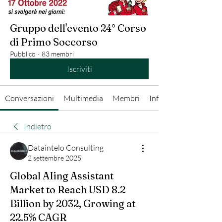
Gruppo dell'evento 24° Corso
di Primo Soccorso
Pubblico
·
83 membri
Iscriviti
Conversazioni
Multimedia
Membri
Info
Indietro
Dataintelo Consulting
2 settembre 2025
Global AIing Assistant
Market to Reach USD 8.2
Billion by 2032, Growing at
22.5% CAGR