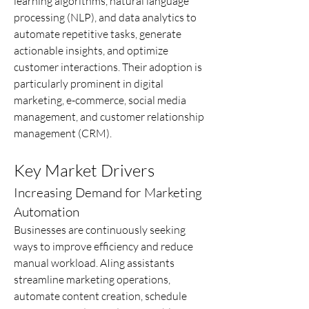
learning algorithms, natural language 
processing (NLP), and data analytics to 
automate repetitive tasks, generate 
actionable insights, and optimize 
customer interactions. Their adoption is 
particularly prominent in digital 
marketing, e-commerce, social media 
management, and customer relationship 
management (CRM).
Key Market Drivers
Increasing Demand for Marketing 
Automation
Businesses are continuously seeking 
ways to improve efficiency and reduce 
manual workload. AIing assistants 
streamline marketing operations, 
automate content creation, schedule 