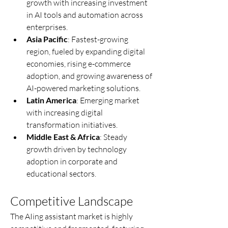
growth with increasing investment 
in AI tools and automation across 
enterprises.
Asia Pacific
: Fastest-growing 
region, fueled by expanding digital 
economies, rising e-commerce 
adoption, and growing awareness of 
AI-powered marketing solutions.
Latin America
: Emerging market 
with increasing digital 
transformation initiatives.
Middle East & Africa
: Steady 
growth driven by technology 
adoption in corporate and 
educational sectors.
Competitive Landscape
The AIing assistant market is highly 