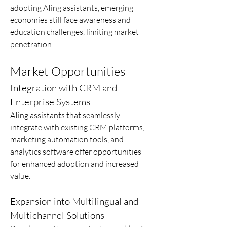
adopting AIing assistants, emerging 
economies still face awareness and 
education challenges, limiting market 
penetration.
Market Opportunities
Integration with CRM and 
Enterprise Systems
AIing assistants that seamlessly 
integrate with existing CRM platforms, 
marketing automation tools, and 
analytics software offer opportunities 
for enhanced adoption and increased 
value.
Expansion into Multilingual and 
Multichannel Solutions