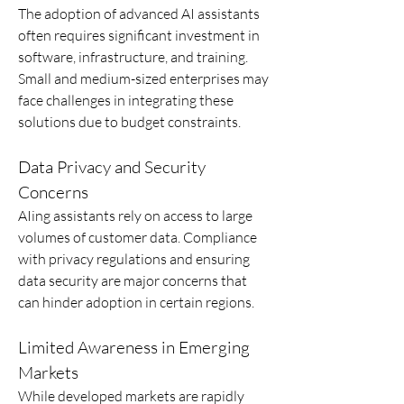
The adoption of advanced AI assistants 
often requires significant investment in 
software, infrastructure, and training. 
Small and medium-sized enterprises may 
face challenges in integrating these 
solutions due to budget constraints.
Data Privacy and Security 
Concerns
AIing assistants rely on access to large 
volumes of customer data. Compliance 
with privacy regulations and ensuring 
data security are major concerns that 
can hinder adoption in certain regions.
Limited Awareness in Emerging 
Markets
While developed markets are rapidly 