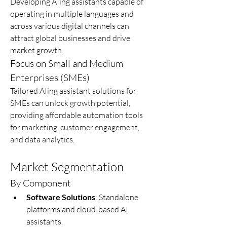
Developing AIing assistants capable of 
operating in multiple languages and 
across various digital channels can 
attract global businesses and drive 
market growth.
Focus on Small and Medium 
Enterprises (SMEs)
Tailored AIing assistant solutions for 
SMEs can unlock growth potential, 
providing affordable automation tools 
for marketing, customer engagement, 
and data analytics.
Market Segmentation
By Component
Software Solutions
: Standalone 
platforms and cloud-based AI 
assistants.