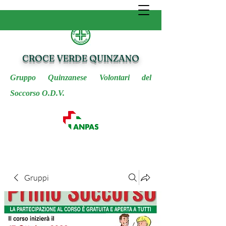
CROCE VERDE QUINZANO
Gruppo Quinzanese Volontari del
Soccorso O.D.V.
Gruppi