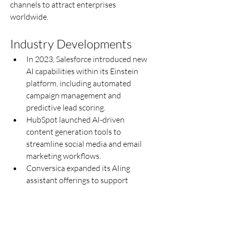
channels to attract enterprises 
worldwide.
Industry Developments
In 2023, Salesforce introduced new 
AI capabilities within its Einstein 
platform, including automated 
campaign management and 
predictive lead scoring.
HubSpot launched AI-driven 
content generation tools to 
streamline social media and email 
marketing workflows.
Conversica expanded its AIing 
assistant offerings to support 
multilingual communication and 
global sales enablement.
IBM Watson Assistant enhanced its 