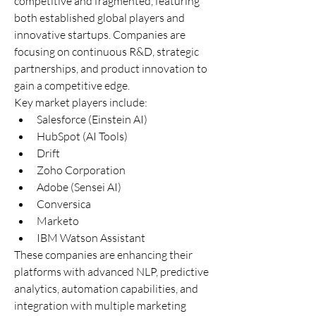
competitive and fragmented, featuring 
both established global players and 
innovative startups. Companies are 
focusing on continuous R&D, strategic 
partnerships, and product innovation to 
gain a competitive edge.
Key market players include:
Salesforce (Einstein AI)
HubSpot (AI Tools)
Drift
Zoho Corporation
Adobe (Sensei AI)
Conversica
Marketo
IBM Watson Assistant
These companies are enhancing their 
platforms with advanced NLP, predictive 
analytics, automation capabilities, and 
integration with multiple marketing 