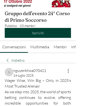
Gruppo dell'evento 24° Corso
di Primo Soccorso
Pubblico
·
83 membri
Iscriviti
Conversazioni
Multimedia
Membri
Info
Indietro
nguyenkhoa070421
nguyenkhoa070421
14 luglio 2025
Wager Wise, Win Big – Only in 2025’s 
Most Trusted Arenas!
As we step into 2025, the world of sports 
betting continues to evolve, offering 
incredible opportunities for both 