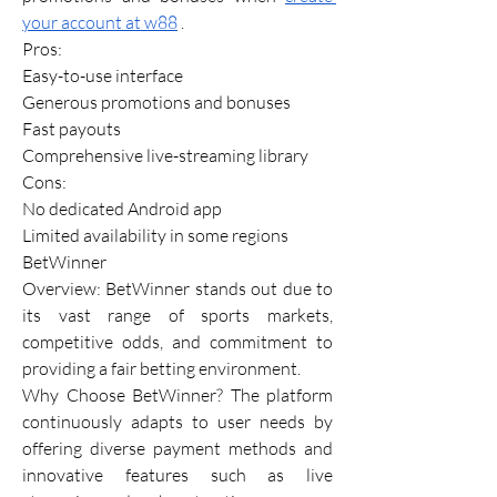
your account at w88
 .
Pros:
Easy-to-use interface
Generous promotions and bonuses
Fast payouts
Comprehensive live-streaming library
Cons:
No dedicated Android app
Limited availability in some regions
BetWinner
Overview: BetWinner stands out due to 
its vast range of sports markets, 
competitive odds, and commitment to 
providing a fair betting environment.
Why Choose BetWinner? The platform 
continuously adapts to user needs by 
offering diverse payment methods and 
innovative features such as live 