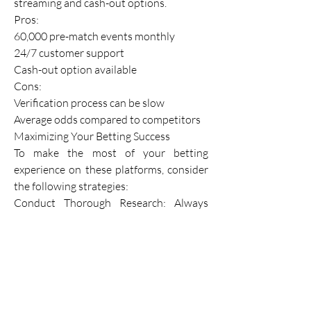
streaming and cash-out options.
Pros:
60,000 pre-match events monthly
24/7 customer support
Cash-out option available
Cons:
Verification process can be slow
Average odds compared to competitors
Maximizing Your Betting Success
To make the most of your betting 
experience on these platforms, consider 
the following strategies:
Conduct Thorough Research: Always 
analyze teams, players, and historical 
performance before placing bets.
Set Clear Goals: Establish a budget and 
betting strategy to avoid unnecessary 
losses.
Diversify Your Bets: Spread your bets 