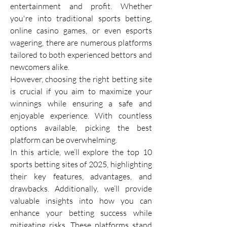
entertainment and profit. Whether 
you're into traditional sports betting, 
online casino games, or even esports 
wagering, there are numerous platforms 
tailored to both experienced bettors and 
newcomers alike.
However, choosing the right betting site 
is crucial if you aim to maximize your 
winnings while ensuring a safe and 
enjoyable experience. With countless 
options available, picking the best 
platform can be overwhelming.
In this article, we’ll explore the top 10 
sports betting sites of 2025, highlighting 
their key features, advantages, and 
drawbacks. Additionally, we’ll provide 
valuable insights into how you can 
enhance your betting success while 
mitigating risks. These platforms stand 