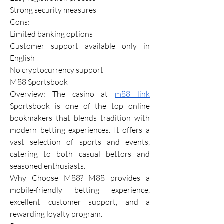
Strong security measures
Cons:
Limited banking options
Customer support available only in 
English
No cryptocurrency support
M88 Sportsbook
Overview: The casino at 
m88 link
Sportsbook is one of the top online 
bookmakers that blends tradition with 
modern betting experiences. It offers a 
vast selection of sports and events, 
catering to both casual bettors and 
seasoned enthusiasts.
Why Choose M88? M88 provides a 
mobile-friendly betting experience, 
excellent customer support, and a 
rewarding loyalty program.