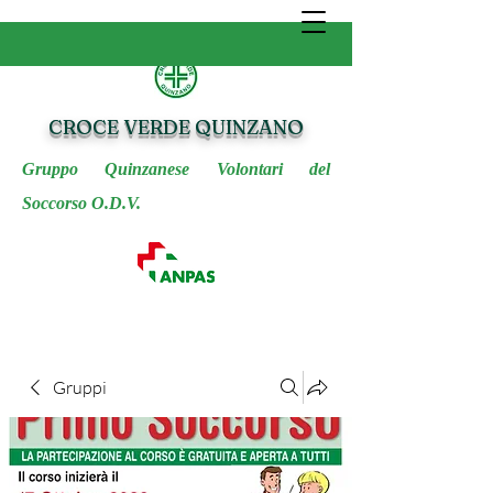
CROCE VERDE QUINZANO
Gruppo Quinzanese Volontari del
Soccorso O.D.V.
Gruppi