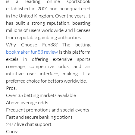
is a leading online sportsbook 
established in 2001 and headquartered 
in the United Kingdom. Over the years, it 
has built a strong reputation, boasting 
millions of users worldwide and licenses 
from reputable gambling authorities.
Why Choose Fun88? The betting 
bookmaker fun88 review
 is this platform 
excels in offering extensive sports 
coverage, competitive odds, and an 
intuitive user interface, making it a 
preferred choice for bettors worldwide.
Pros:
Over 35 betting markets available
Above-average odds
Frequent promotions and special events
Fast and secure banking options
24/7 live chat support
Cons: