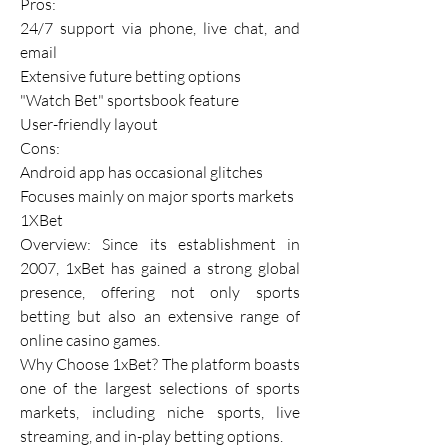
Pros:
24/7 support via phone, live chat, and 
email
Extensive future betting options
"Watch Bet" sportsbook feature
User-friendly layout
Cons:
Android app has occasional glitches
Focuses mainly on major sports markets
1XBet
Overview: Since its establishment in 
2007, 1xBet has gained a strong global 
presence, offering not only sports 
betting but also an extensive range of 
online casino games.
Why Choose 1xBet? The platform boasts 
one of the largest selections of sports 
markets, including niche sports, live 
streaming, and in-play betting options.