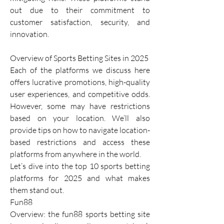
out due to their commitment to 
customer satisfaction, security, and 
innovation.
Overview of Sports Betting Sites in 2025
Each of the platforms we discuss here 
offers lucrative promotions, high-quality 
user experiences, and competitive odds. 
However, some may have restrictions 
based on your location. We’ll also 
provide tips on how to navigate location-
based restrictions and access these 
platforms from anywhere in the world.
Let’s dive into the top 10 sports betting 
platforms for 2025 and what makes 
them stand out.
Fun88
Overview: the fun88 sports betting site 