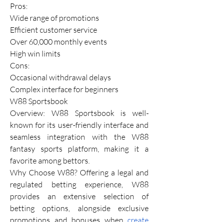
Pros:
Wide range of promotions
Efficient customer service
Over 60,000 monthly events
High win limits
Cons:
Occasional withdrawal delays
Complex interface for beginners
W88 Sportsbook
Overview: W88 Sportsbook is well-
known for its user-friendly interface and 
seamless integration with the W88 
fantasy sports platform, making it a 
favorite among bettors.
Why Choose W88? Offering a legal and 
regulated betting experience, W88 
provides an extensive selection of 
betting options, alongside exclusive 
promotions and bonuses when 
create 