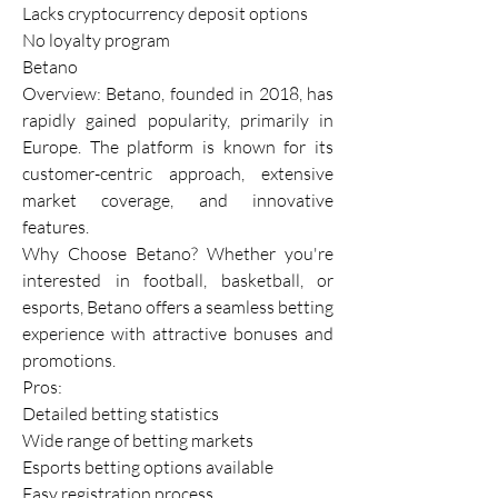
Lacks cryptocurrency deposit options
No loyalty program
Betano
Overview: Betano, founded in 2018, has 
rapidly gained popularity, primarily in 
Europe. The platform is known for its 
customer-centric approach, extensive 
market coverage, and innovative 
features.
Why Choose Betano? Whether you're 
interested in football, basketball, or 
esports, Betano offers a seamless betting 
experience with attractive bonuses and 
promotions.
Pros:
Detailed betting statistics
Wide range of betting markets
Esports betting options available
Easy registration process