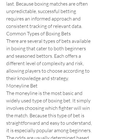
last. Because boxing matches are often 
unpredictable, successful betting 
requires an informed approach and 
consistent tracking of relevant data.
Common Types of Boxing Bets
There are several types of bets available 
in boxing that cater to both beginners 
and seasoned bettors. Each offers a 
different level of complexity and risk, 
allowing players to choose according to 
their knowledge and strategy.
Moneyline Bet
The moneyline is the most basic and 
widely used type of boxing bet. It simply 
involves choosing which fighter will win 
the match. Because this type of bet is 
straightforward and easy to understand, 
it is especially popular among beginners. 
The odds are usually determined based 