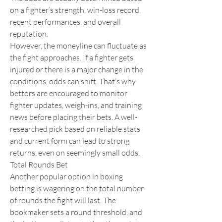
on a fighter’s strength, win-loss record, 
recent performances, and overall 
reputation.
However, the moneyline can fluctuate as 
the fight approaches. If a fighter gets 
injured or there is a major change in the 
conditions, odds can shift. That’s why 
bettors are encouraged to monitor 
fighter updates, weigh-ins, and training 
news before placing their bets. A well-
researched pick based on reliable stats 
and current form can lead to strong 
returns, even on seemingly small odds.
Total Rounds Bet
Another popular option in boxing 
betting is wagering on the total number 
of rounds the fight will last. The 
bookmaker sets a round threshold, and 