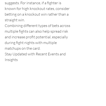
suggests. For instance, if a fighter is 
known for high knockout rates, consider 
betting on a knockout win rather than a 
straight win.
Combining different types of bets across 
multiple fights can also help spread risk 
and increase profit potential, especially 
during fight nights with multiple 
matchups on the card.
Stay Updated with Recent Events and 
Insights
Boxing is a fast-changing sport where 
one injury or training mishap can shift 
the dynamics of a match. Stay current 
with fight news, training camp reports, 
injury updates, and press conferences. 
Following trusted sources, boxing 
analysts, and official event updates will 
give you an edge over casual bettors.