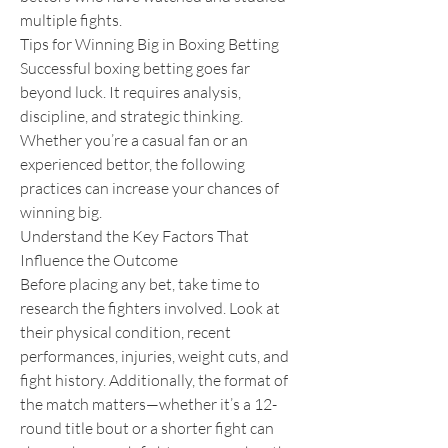
multiple fights.
Tips for Winning Big in Boxing Betting
Successful boxing betting goes far 
beyond luck. It requires analysis, 
discipline, and strategic thinking. 
Whether you’re a casual fan or an 
experienced bettor, the following 
practices can increase your chances of 
winning big.
Understand the Key Factors That 
Influence the Outcome
Before placing any bet, take time to 
research the fighters involved. Look at 
their physical condition, recent 
performances, injuries, weight cuts, and 
fight history. Additionally, the format of 
the match matters—whether it’s a 12-
round title bout or a shorter fight can 