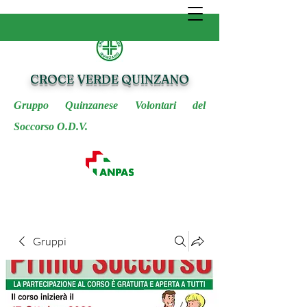
CROCE VERDE QUINZANO
Gruppo Quinzanese Volontari del
Soccorso O.D.V.
Gruppi