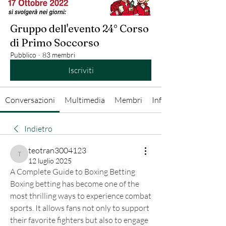
Gruppo dell'evento 24° Corso
di Primo Soccorso
Pubblico
·
83 membri
Iscriviti
Conversazioni
Multimedia
Membri
Info
Indietro
teotran3004123
teotran3004123
12 luglio 2025
A Complete Guide to Boxing Betting
Boxing betting has become one of the 
most thrilling ways to experience combat 
sports. It allows fans not only to support 
their favorite fighters but also to engage 