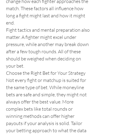
change how each fighter approaches the 
match. These factors all influence how 
long a fight might last and how it might 
end.
Fight tactics and mental preparation also 
matter. A fighter might excel under 
pressure, while another may break down 
after a few tough rounds. All of these 
should be weighed when deciding on 
your bet.
Choose the Right Bet for Your Strategy
Not every fight or matchup is suited for 
the same type of bet. While moneyline 
bets are safe and simple, they might not 
always offer the best value. More 
complex bets like total rounds or 
winning methods can offer higher 
payouts if your analysis is solid. Tailor 
your betting approach to what the data 