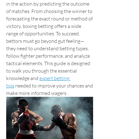
in the action by predicting the outcome 
of matches. From choosing the winner to 
forecasting the exact round or method of 
victory, boxing betting offers a wide 
range of opportunities. To succeed, 
bettors must go beyond gut feeling—
they need to understand betting types, 
follow fighter performance, and analyze 
tactical elements. This guide is designed 
to walk you through the essential 
knowledge and 
expert betting 
tips
 needed to improve your chances and 
make more informed wagers.