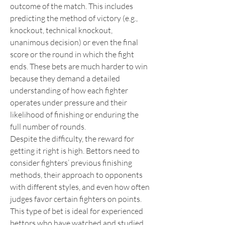
outcome of the match. This includes 
predicting the method of victory (e.g., 
knockout, technical knockout, 
unanimous decision) or even the final 
score or the round in which the fight 
ends. These bets are much harder to win 
because they demand a detailed 
understanding of how each fighter 
operates under pressure and their 
likelihood of finishing or enduring the 
full number of rounds.
Despite the difficulty, the reward for 
getting it right is high. Bettors need to 
consider fighters’ previous finishing 
methods, their approach to opponents 
with different styles, and even how often 
judges favor certain fighters on points. 
This type of bet is ideal for experienced 
bettors who have watched and studied 