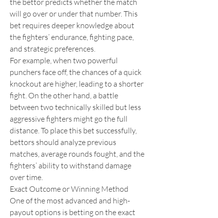
the bettor predicts whether the match 
will go over or under that number. This 
bet requires deeper knowledge about 
the fighters’ endurance, fighting pace, 
and strategic preferences.
For example, when two powerful 
punchers face off, the chances of a quick 
knockout are higher, leading to a shorter 
fight. On the other hand, a battle 
between two technically skilled but less 
aggressive fighters might go the full 
distance. To place this bet successfully, 
bettors should analyze previous 
matches, average rounds fought, and the 
fighters’ ability to withstand damage 
over time.
Exact Outcome or Winning Method
One of the most advanced and high-
payout options is betting on the exact 