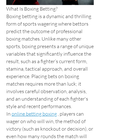
What Is Boxing Betting?
Boxing betting is a dynamic and thrilling 
form of sports wagering where bettors 
predict the outcome of professional 
boxing matches. Unlike many other 
sports, boxing presents a range of unique 
variables that significantly influence the 
result, such as a fighter’s current form, 
stamina, tactical approach, and overall 
experience. Placing bets on boxing 
matches requires more than luck; it 
involves careful observation, analysis, 
and an understanding of each fighter's 
style and recent performances.
In 
online betting boxing
 , players can 
wager on who will win, the method of 
victory (such as knockout or decision), or 
even how many rounds the match will 