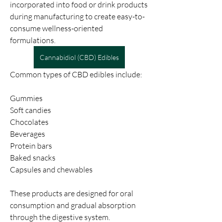
incorporated into food or drink products 
during manufacturing to create easy-to-
consume wellness-oriented 
formulations.
Cannabidiol (CBD) Edibles
Common types of CBD edibles include:
Gummies
Soft candies
Chocolates
Beverages
Protein bars
Baked snacks
Capsules and chewables
These products are designed for oral 
consumption and gradual absorption 
through the digestive system.