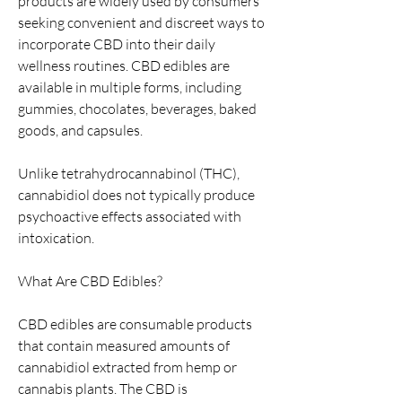
products are widely used by consumers 
seeking convenient and discreet ways to 
incorporate CBD into their daily 
wellness routines. CBD edibles are 
available in multiple forms, including 
gummies, chocolates, beverages, baked 
goods, and capsules.
Unlike tetrahydrocannabinol (THC), 
cannabidiol does not typically produce 
psychoactive effects associated with 
intoxication.
What Are CBD Edibles?
CBD edibles are consumable products 
that contain measured amounts of 
cannabidiol extracted from hemp or 
cannabis plants. The CBD is 