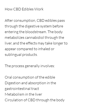
How CBD Edibles Work
After consumption, CBD edibles pass 
through the digestive system before 
entering the bloodstream. The body 
metabolizes cannabidiol through the 
liver, and the effects may take longer to 
appear compared to inhaled or 
sublingual products.
The process generally involves:
Oral consumption of the edible
Digestion and absorption in the 
gastrointestinal tract
Metabolism in the liver
Circulation of CBD through the body