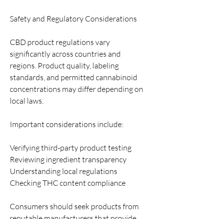
Safety and Regulatory Considerations
CBD product regulations vary 
significantly across countries and 
regions. Product quality, labeling 
standards, and permitted cannabinoid 
concentrations may differ depending on 
local laws.
Important considerations include:
Verifying third-party product testing
Reviewing ingredient transparency
Understanding local regulations
Checking THC content compliance
Consumers should seek products from 
reputable manufacturers that provide 