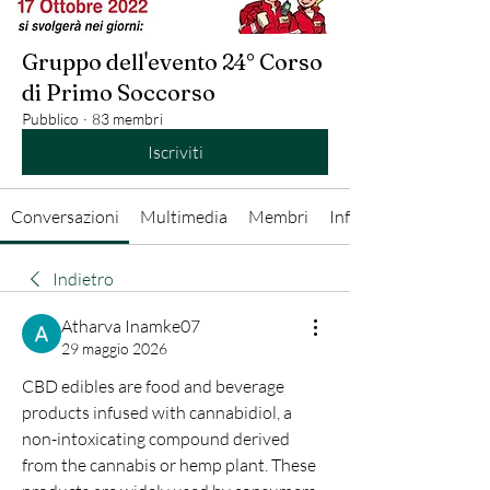
Gruppo dell'evento 24° Corso
di Primo Soccorso
Pubblico
·
83 membri
Iscriviti
Conversazioni
Multimedia
Membri
Info
Indietro
Atharva Inamke07
29 maggio 2026
CBD edibles are food and beverage 
products infused with cannabidiol, a 
non-intoxicating compound derived 
from the cannabis or hemp plant. These 