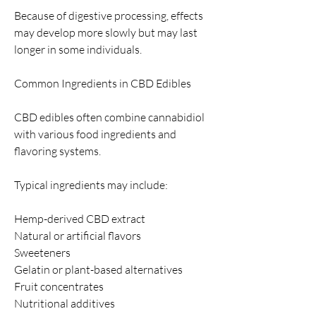
Because of digestive processing, effects 
may develop more slowly but may last 
longer in some individuals.
Common Ingredients in CBD Edibles
CBD edibles often combine cannabidiol 
with various food ingredients and 
flavoring systems.
Typical ingredients may include:
Hemp-derived CBD extract
Natural or artificial flavors
Sweeteners
Gelatin or plant-based alternatives
Fruit concentrates
Nutritional additives