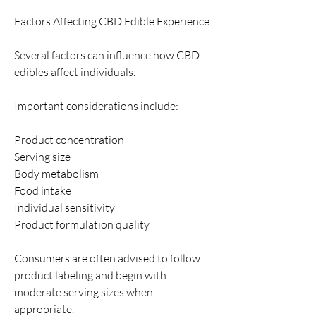
Factors Affecting CBD Edible Experience
Several factors can influence how CBD 
edibles affect individuals.
Important considerations include:
Product concentration
Serving size
Body metabolism
Food intake
Individual sensitivity
Product formulation quality
Consumers are often advised to follow 
product labeling and begin with 
moderate serving sizes when 
appropriate.