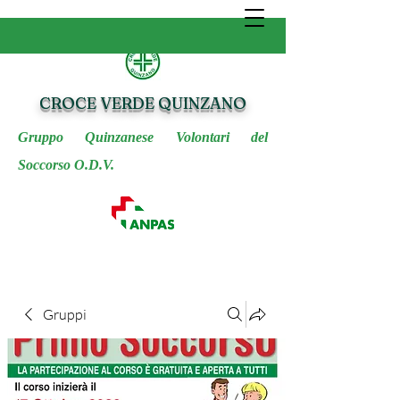
CROCE VERDE QUINZANO
Gruppo Quinzanese Volontari del
Soccorso O.D.V.
Gruppi