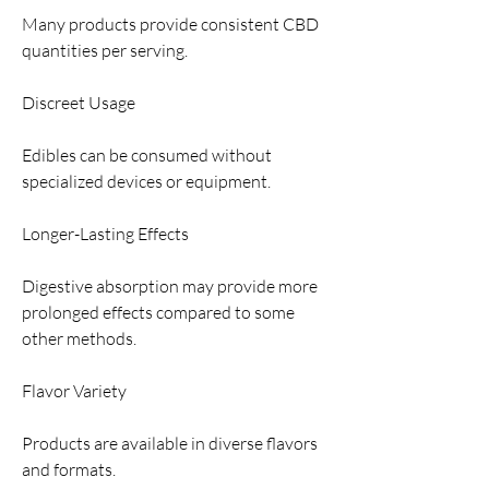
Many products provide consistent CBD 
quantities per serving.
Discreet Usage
Edibles can be consumed without 
specialized devices or equipment.
Longer-Lasting Effects
Digestive absorption may provide more 
prolonged effects compared to some 
other methods.
Flavor Variety
Products are available in diverse flavors 
and formats.