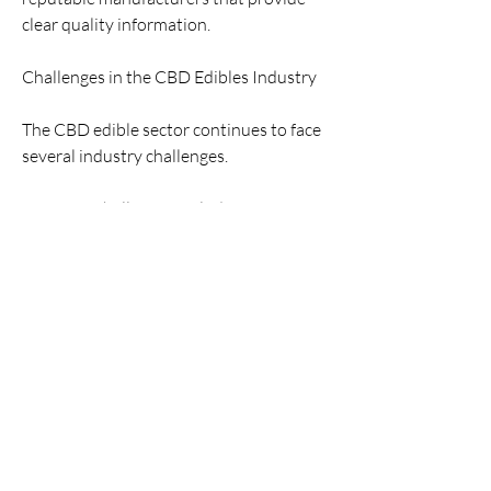
clear quality information.
Challenges in the CBD Edibles Industry
The CBD edible sector continues to face 
several industry challenges.
Common challenges include:
Regulatory uncertainty
Product consistency and quality control
Labeling accuracy
Consumer education
Variability in scientific research findings
Ongoing regulation and research efforts 
are helping shape product standards and 
market practices.