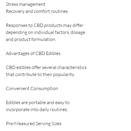
Stress management
Recovery and comfort routines
Responses to CBD products may differ 
depending on individual factors, dosage, 
and product formulation.
Advantages of CBD Edibles
CBD edibles offer several characteristics 
that contribute to their popularity.
Convenient Consumption
Edibles are portable and easy to 
incorporate into daily routines.
Pre-Measured Serving Sizes