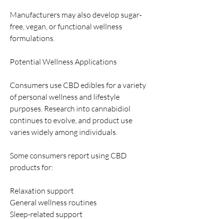
Manufacturers may also develop sugar-
free, vegan, or functional wellness 
formulations.
Potential Wellness Applications
Consumers use CBD edibles for a variety 
of personal wellness and lifestyle 
purposes. Research into cannabidiol 
continues to evolve, and product use 
varies widely among individuals.
Some consumers report using CBD 
products for:
Relaxation support
General wellness routines
Sleep-related support