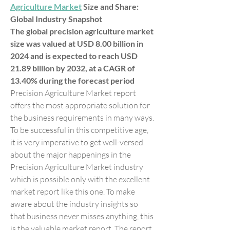
Agriculture Market
 Size and Share: 
Global Industry Snapshot
The global precision agriculture market 
size was valued at USD 8.00 billion in 
2024 and is expected to reach USD 
21.89 billion by 2032, at a CAGR of 
13.40% during the forecast period
Precision Agriculture Market report 
offers the most appropriate solution for 
the business requirements in many ways. 
To be successful in this competitive age, 
it is very imperative to get well-versed 
about the major happenings in the 
Precision Agriculture Market industry 
which is possible only with the excellent 
market report like this one. To make 
aware about the industry insights so 
that business never misses anything, this 
is the valuable market report. The report 