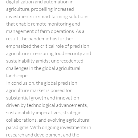
digitalization and automation in 
agriculture, propelling increased 
investments in smart farming solutions 
that enable remote monitoring and 
management of farm operations. As a 
result, the pandemic has further 
emphasized the critical role of precision 
agriculture in ensuring food security and 
sustainability amidst unprecedented 
challenges in the global agricultural 
landscape.
In conclusion, the global precision 
agriculture market is poised for 
substantial growth and innovation 
driven by technological advancements, 
sustainability imperatives, strategic 
collaborations, and evolving agricultural 
paradigms. With ongoing investments in 
research and development and the 