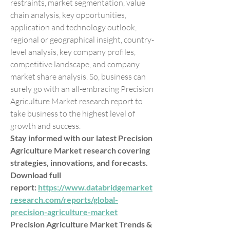
restraints, market segmentation, value 
chain analysis, key opportunities, 
application and technology outlook, 
regional or geographical insight, country-
level analysis, key company profiles, 
competitive landscape, and company 
market share analysis. So, business can 
surely go with an all-embracing Precision 
Agriculture Market research report to 
take business to the highest level of 
growth and success.
Stay informed with our latest Precision 
Agriculture Market research covering 
strategies, innovations, and forecasts. 
Download full 
report: 
https://www.databridgemarket
research.com/reports/global-
precision-agriculture-market
Precision Agriculture Market Trends & 