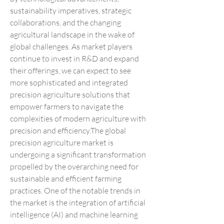
sustainability imperatives, strategic 
collaborations, and the changing 
agricultural landscape in the wake of 
global challenges. As market players 
continue to invest in R&D and expand 
their offerings, we can expect to see 
more sophisticated and integrated 
precision agriculture solutions that 
empower farmers to navigate the 
complexities of modern agriculture with 
precision and efficiency.The global 
precision agriculture market is 
undergoing a significant transformation 
propelled by the overarching need for 
sustainable and efficient farming 
practices. One of the notable trends in 
the market is the integration of artificial 
intelligence (AI) and machine learning 