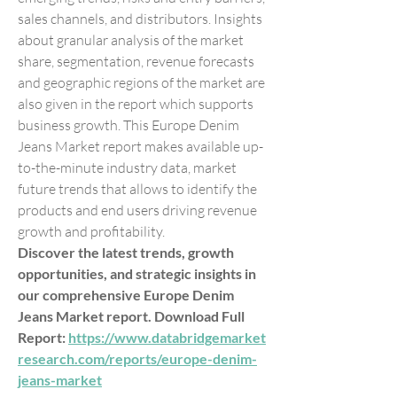
sales channels, and distributors. Insights 
about granular analysis of the market 
share, segmentation, revenue forecasts 
and geographic regions of the market are 
also given in the report which supports 
business growth. This Europe Denim 
Jeans Market report makes available up-
to-the-minute industry data, market 
future trends that allows to identify the 
products and end users driving revenue 
growth and profitability.
Discover the latest trends, growth 
opportunities, and strategic insights in 
our comprehensive Europe Denim 
Jeans Market report. Download Full 
Report: 
https://www.databridgemarket
research.com/reports/europe-denim-
jeans-market