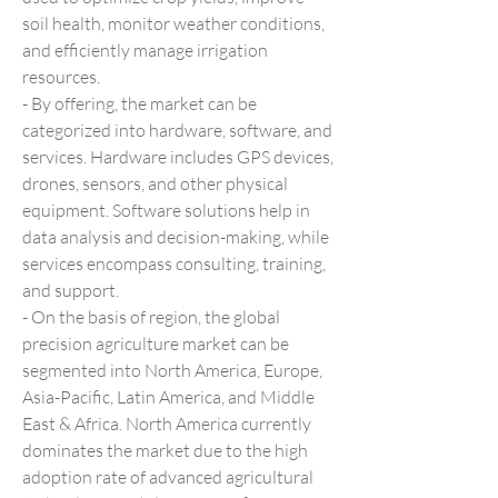
soil health, monitor weather conditions, 
and efficiently manage irrigation 
resources.
- By offering, the market can be 
categorized into hardware, software, and 
services. Hardware includes GPS devices, 
drones, sensors, and other physical 
equipment. Software solutions help in 
data analysis and decision-making, while 
services encompass consulting, training, 
and support.
- On the basis of region, the global 
precision agriculture market can be 
segmented into North America, Europe, 
Asia-Pacific, Latin America, and Middle 
East & Africa. North America currently 
dominates the market due to the high 
adoption rate of advanced agricultural 