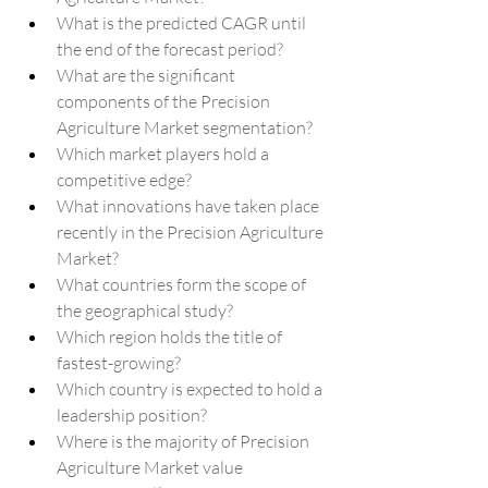
What is the predicted CAGR until 
the end of the forecast period?
What are the significant 
components of the Precision 
Agriculture Market segmentation?
Which market players hold a 
competitive edge?
What innovations have taken place 
recently in the Precision Agriculture 
Market?
What countries form the scope of 
the geographical study?
Which region holds the title of 
fastest-growing?
Which country is expected to hold a 
leadership position?
Where is the majority of Precision 
Agriculture Market value 