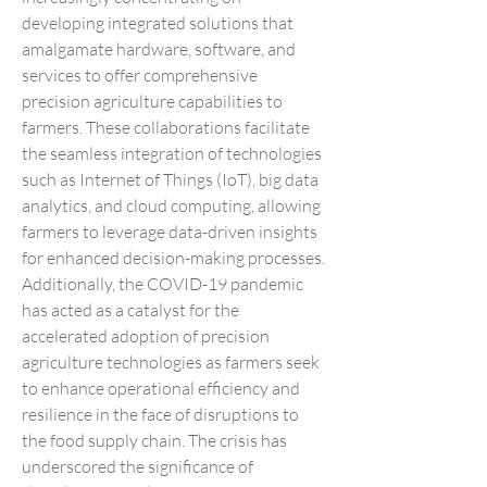
developing integrated solutions that 
amalgamate hardware, software, and 
services to offer comprehensive 
precision agriculture capabilities to 
farmers. These collaborations facilitate 
the seamless integration of technologies 
such as Internet of Things (IoT), big data 
analytics, and cloud computing, allowing 
farmers to leverage data-driven insights 
for enhanced decision-making processes.
Additionally, the COVID-19 pandemic 
has acted as a catalyst for the 
accelerated adoption of precision 
agriculture technologies as farmers seek 
to enhance operational efficiency and 
resilience in the face of disruptions to 
the food supply chain. The crisis has 
underscored the significance of 