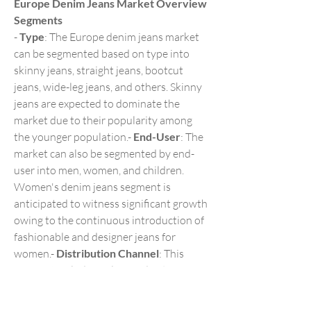
Europe Denim Jeans Market Overview
Segments
- 
Type
: The Europe denim jeans market 
can be segmented based on type into 
skinny jeans, straight jeans, bootcut 
jeans, wide-leg jeans, and others. Skinny 
jeans are expected to dominate the 
market due to their popularity among 
the younger population.- 
End-User
: The 
market can also be segmented by end-
user into men, women, and children. 
Women's denim jeans segment is 
anticipated to witness significant growth 
owing to the continuous introduction of 
fashionable and designer jeans for 
women.- 
Distribution Channel
: This 
segment includes online and offline 
channels. The online segment is 
projected to experience substantial 