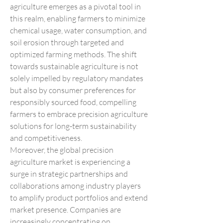
agriculture emerges as a pivotal tool in 
this realm, enabling farmers to minimize 
chemical usage, water consumption, and 
soil erosion through targeted and 
optimized farming methods. The shift 
towards sustainable agriculture is not 
solely impelled by regulatory mandates 
but also by consumer preferences for 
responsibly sourced food, compelling 
farmers to embrace precision agriculture 
solutions for long-term sustainability 
and competitiveness.
Moreover, the global precision 
agriculture market is experiencing a 
surge in strategic partnerships and 
collaborations among industry players 
to amplify product portfolios and extend 
market presence. Companies are 
increasingly concentrating on 