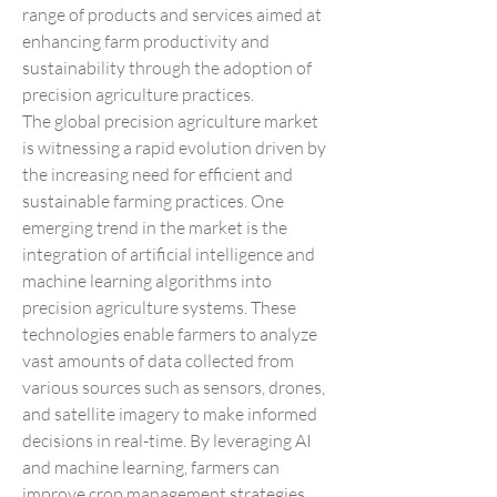
range of products and services aimed at 
enhancing farm productivity and 
sustainability through the adoption of 
precision agriculture practices.
The global precision agriculture market 
is witnessing a rapid evolution driven by 
the increasing need for efficient and 
sustainable farming practices. One 
emerging trend in the market is the 
integration of artificial intelligence and 
machine learning algorithms into 
precision agriculture systems. These 
technologies enable farmers to analyze 
vast amounts of data collected from 
various sources such as sensors, drones, 
and satellite imagery to make informed 
decisions in real-time. By leveraging AI 
and machine learning, farmers can 
improve crop management strategies, 