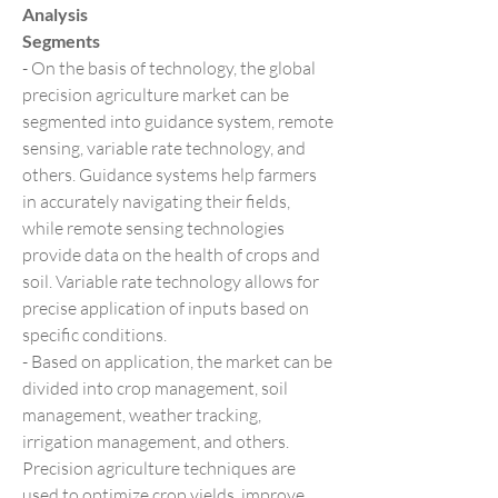
Analysis
Segments
- On the basis of technology, the global 
precision agriculture market can be 
segmented into guidance system, remote 
sensing, variable rate technology, and 
others. Guidance systems help farmers 
in accurately navigating their fields, 
while remote sensing technologies 
provide data on the health of crops and 
soil. Variable rate technology allows for 
precise application of inputs based on 
specific conditions.
- Based on application, the market can be 
divided into crop management, soil 
management, weather tracking, 
irrigation management, and others. 
Precision agriculture techniques are 
used to optimize crop yields, improve 