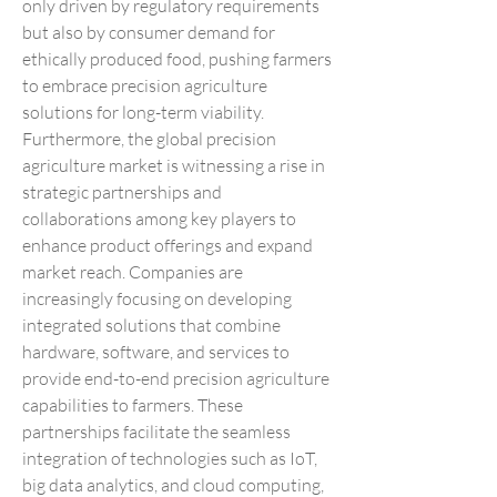
only driven by regulatory requirements 
but also by consumer demand for 
ethically produced food, pushing farmers 
to embrace precision agriculture 
solutions for long-term viability.
Furthermore, the global precision 
agriculture market is witnessing a rise in 
strategic partnerships and 
collaborations among key players to 
enhance product offerings and expand 
market reach. Companies are 
increasingly focusing on developing 
integrated solutions that combine 
hardware, software, and services to 
provide end-to-end precision agriculture 
capabilities to farmers. These 
partnerships facilitate the seamless 
integration of technologies such as IoT, 
big data analytics, and cloud computing, 