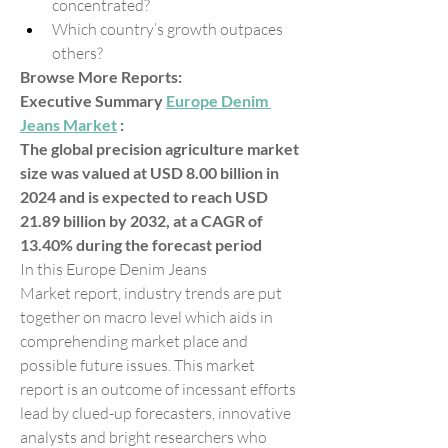
concentrated?
Which country’s growth outpaces 
others?
Browse More Reports:
Executive Summary 
Europe Denim 
Jeans Market
 :
The global precision agriculture market 
size was valued at USD 8.00 billion in 
2024 and is expected to reach USD 
21.89 billion by 2032, at a CAGR of 
13.40% during the forecast period
In this Europe Denim Jeans 
Market report, industry trends are put 
together on macro level which aids in 
comprehending market place and 
possible future issues. This market 
report is an outcome of incessant efforts 
lead by clued-up forecasters, innovative 
analysts and bright researchers who 