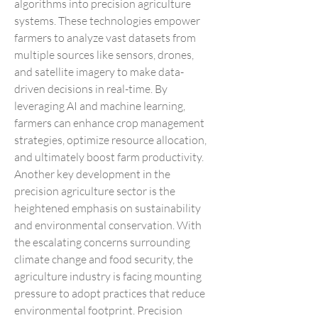
algorithms into precision agriculture 
systems. These technologies empower 
farmers to analyze vast datasets from 
multiple sources like sensors, drones, 
and satellite imagery to make data-
driven decisions in real-time. By 
leveraging AI and machine learning, 
farmers can enhance crop management 
strategies, optimize resource allocation, 
and ultimately boost farm productivity.
Another key development in the 
precision agriculture sector is the 
heightened emphasis on sustainability 
and environmental conservation. With 
the escalating concerns surrounding 
climate change and food security, the 
agriculture industry is facing mounting 
pressure to adopt practices that reduce 
environmental footprint. Precision 