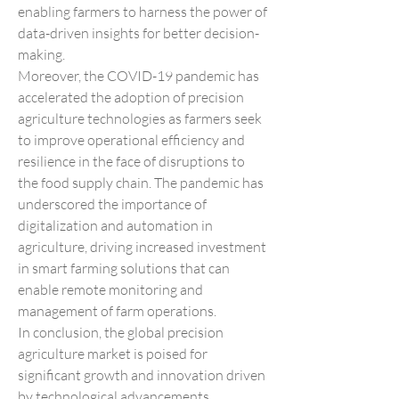
enabling farmers to harness the power of 
data-driven insights for better decision-
making.
Moreover, the COVID-19 pandemic has 
accelerated the adoption of precision 
agriculture technologies as farmers seek 
to improve operational efficiency and 
resilience in the face of disruptions to 
the food supply chain. The pandemic has 
underscored the importance of 
digitalization and automation in 
agriculture, driving increased investment 
in smart farming solutions that can 
enable remote monitoring and 
management of farm operations.
In conclusion, the global precision 
agriculture market is poised for 
significant growth and innovation driven 
by technological advancements, 