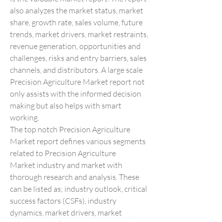
also analyzes the market status, market 
share, growth rate, sales volume, future 
trends, market drivers, market restraints, 
revenue generation, opportunities and 
challenges, risks and entry barriers, sales 
channels, and distributors. A large scale 
Precision Agriculture Market report not 
only assists with the informed decision 
making but also helps with smart 
working.
The top notch Precision Agriculture 
Market report defines various segments 
related to Precision Agriculture 
Market industry and market with 
thorough research and analysis. These 
can be listed as; industry outlook, critical 
success factors (CSFs), industry 
dynamics, market drivers, market 