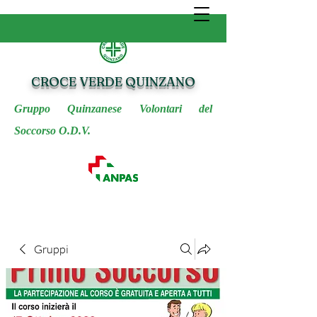
CROCE VERDE QUINZANO
Gruppo Quinzanese Volontari del
Soccorso O.D.V.
Gruppi