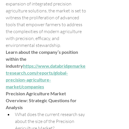
expansion of integrated precision 
agriculture solutions, the market is set to 
witness the proliferation of advanced 
tools that empower farmers to address 
the complexities of modern agriculture 
with precision, efficacy, and 
environmental stewardship.
Learn about the company’s position 
within the 
industry
https://
www.databridgemarke
tresearch.com/reports/global-
precision-agriculture-
market/companies
Precision Agriculture Market 
Overview: Strategic Questions for 
Analysis
What does the current research say 
about the size of the Precision 
Agriculture Market?