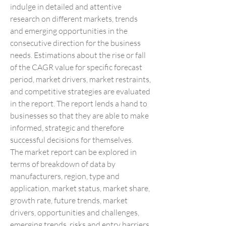
indulge in detailed and attentive 
research on different markets, trends 
and emerging opportunities in the 
consecutive direction for the business 
needs. Estimations about the rise or fall 
of the CAGR value for specific forecast 
period, market drivers, market restraints, 
and competitive strategies are evaluated 
in the report. The report lends a hand to 
businesses so that they are able to make 
informed, strategic and therefore 
successful decisions for themselves.
The market report can be explored in 
terms of breakdown of data by 
manufacturers, region, type and 
application, market status, market share, 
growth rate, future trends, market 
drivers, opportunities and challenges, 
emerging trends, risks and entry barriers, 