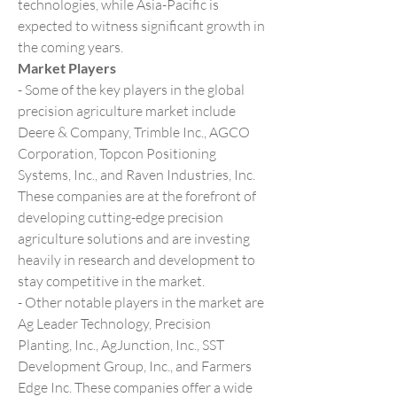
technologies, while Asia-Pacific is 
expected to witness significant growth in 
the coming years.
Market Players
- Some of the key players in the global 
precision agriculture market include 
Deere & Company, Trimble Inc., AGCO 
Corporation, Topcon Positioning 
Systems, Inc., and Raven Industries, Inc. 
These companies are at the forefront of 
developing cutting-edge precision 
agriculture solutions and are investing 
heavily in research and development to 
stay competitive in the market.
- Other notable players in the market are 
Ag Leader Technology, Precision 
Planting, Inc., AgJunction, Inc., SST 
Development Group, Inc., and Farmers 
Edge Inc. These companies offer a wide 