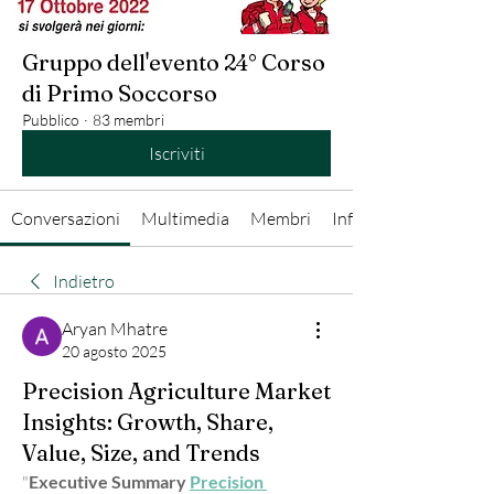
Gruppo dell'evento 24° Corso
di Primo Soccorso
Pubblico
·
83 membri
Iscriviti
Conversazioni
Multimedia
Membri
Info
Indietro
Aryan Mhatre
20 agosto 2025
Precision Agriculture Market
Insights: Growth, Share,
Value, Size, and Trends
"
Executive Summary 
Precision 