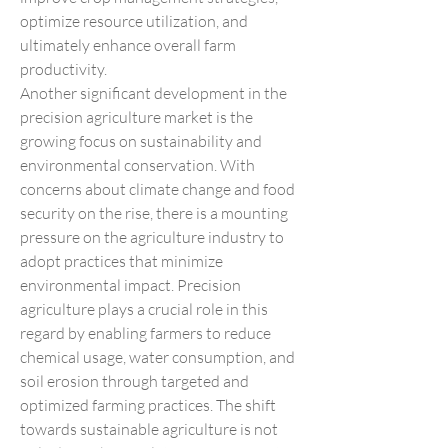
optimize resource utilization, and 
ultimately enhance overall farm 
productivity.
Another significant development in the 
precision agriculture market is the 
growing focus on sustainability and 
environmental conservation. With 
concerns about climate change and food 
security on the rise, there is a mounting 
pressure on the agriculture industry to 
adopt practices that minimize 
environmental impact. Precision 
agriculture plays a crucial role in this 
regard by enabling farmers to reduce 
chemical usage, water consumption, and 
soil erosion through targeted and 
optimized farming practices. The shift 
towards sustainable agriculture is not 